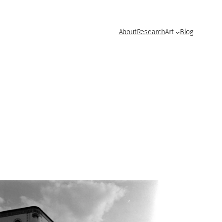
About
Research
Art
Blog