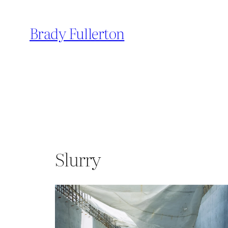
Skip
to
Brady Fullerton
content
Slurry